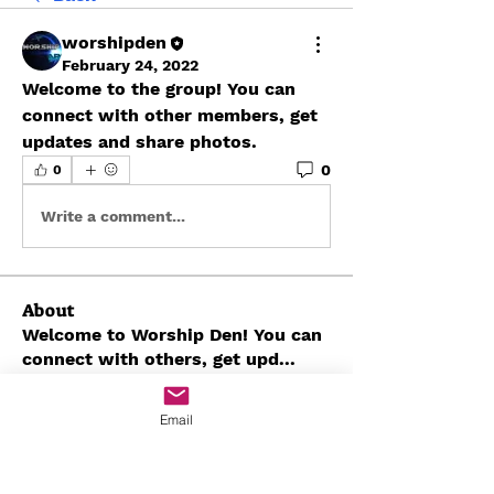
worshipden
February 24, 2022
Welcome to the group! You can 
connect with other members, get 
updates and share photos.
0
0
Write a comment...
About
Welcome to Worship Den! You can
connect with others, get upd
...
Read more
Email
Members
Javon Seaborn
Follow