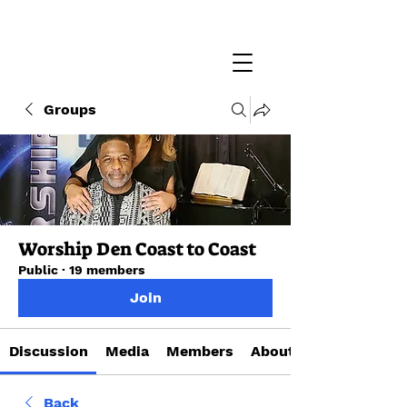
Groups
Worship Den Coast to Coast
Public
·
19 members
Join
Discussion
Media
Members
About
Back