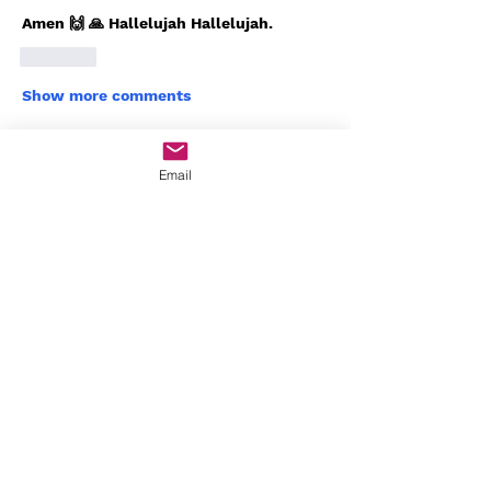
Amen 🙌 🙏 Hallelujah Hallelujah. 
Like
Show more comments
About
Email
Welcome to Worship Den! You can
connect with others, get upd
...
Read more
Members
Javon Seaborn
Follow
Javon Seaborn
Angela Calderon
Follow
Bishop Will🔥💪🏾
Follow
Arnrai Banks
Follow
Arnrai Banks