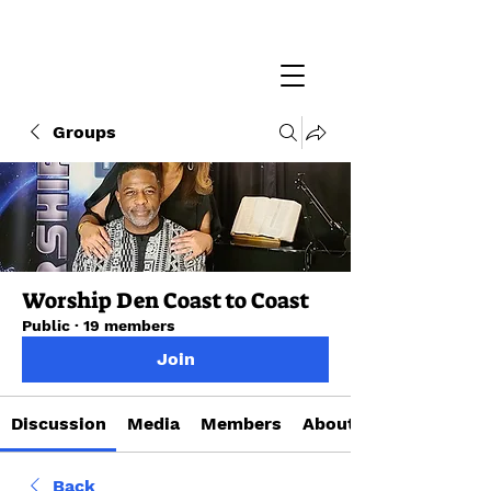
Groups
Worship Den Coast to Coast
Public
·
19 members
Join
Discussion
Media
Members
About
Back