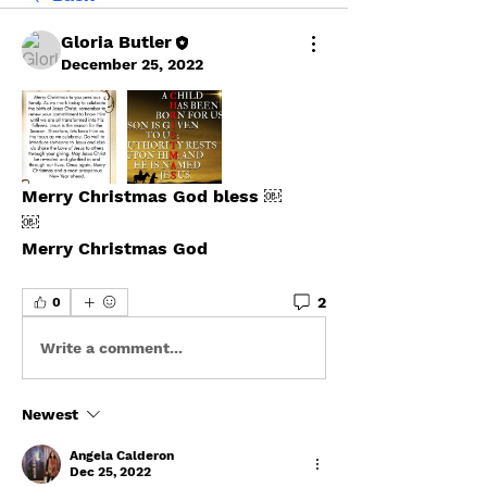
Gloria Butler
December 25, 2022
Merry Christmas God bless ￼
￼
Merry Christmas God 
2
0
Write a comment...
Newest
Angela Calderon
Dec 25, 2022