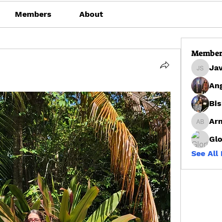
Members
About
Member
Ja
Javon 
Ang
Bis
Arn
Arnrai 
Glo
See All