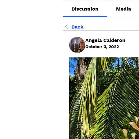
Discussion
Media
Back
Angela Calderon
October 3, 2022