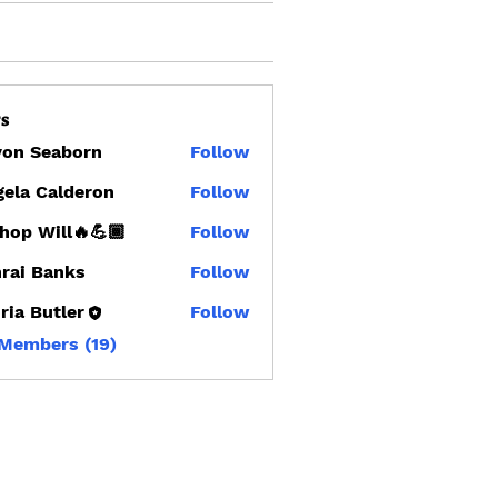
s
von Seaborn
Follow
Seaborn
ela Calderon
Follow
hop Will🔥💪🏾
Follow
rai Banks
Follow
Banks
ria Butler
Follow
 Members (19)