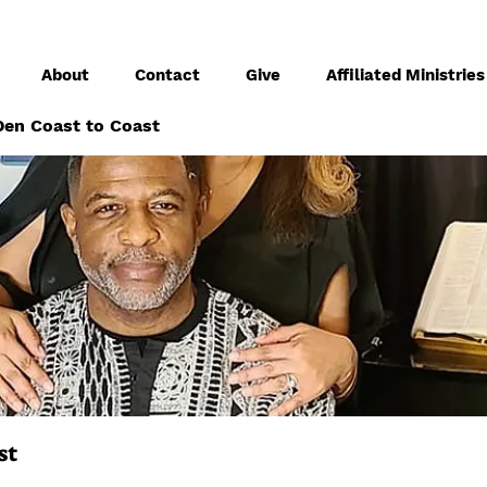
About
Contact
Give
Affiliated Ministries
en Coast to Coast
st