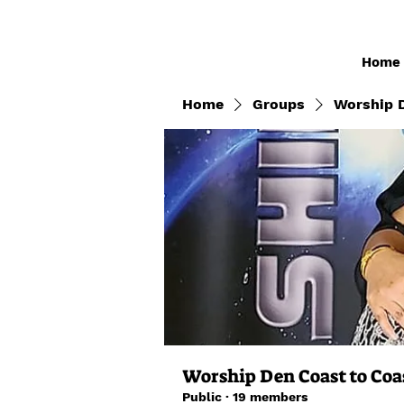
Home
Home
Groups
Worship D
Worship Den Coast to Coa
Public
·
19 members