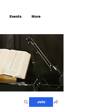
Events
More
Join