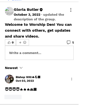
Gloria Butler
October 3, 2022
·
updated the
description of the group.
Welcome to Worship Den! You can 
connect with others, get updates 
and share videos.
1
0
Write a comment...
Newest
Bishop Will🔥💪🏾
Oct 03, 2022
😇😇😇😇🔥🔥🔥🙏🏾
Like