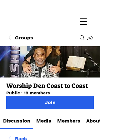
Groups
Worship Den Coast to Coast
Public
·
19 members
Join
Discussion
Media
Members
About
Back