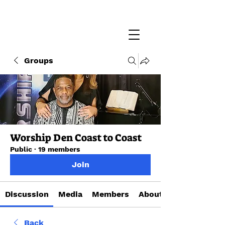
Groups
Worship Den Coast to Coast
Public
·
19 members
Join
Discussion
Media
Members
About
Back