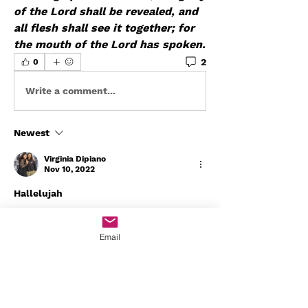
of the Lord shall be revealed, and 
all flesh shall see it together; for 
the mouth of the Lord has spoken.
2
0
Write a comment...
Newest
Virginia Dipiano
Nov 10, 2022
Hallelujah 
Like
Email
Show more comments
About
Welcome to Worship Den! You can