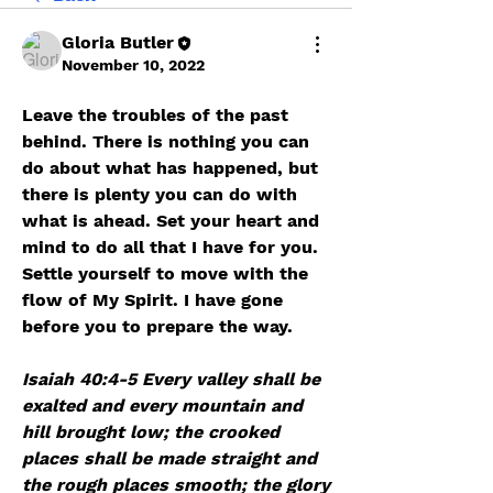
Gloria Butler
November 10, 2022
Leave the troubles of the past 
behind. There is nothing you can 
do about what has happened, but 
there is plenty you can do with 
what is ahead. Set your heart and 
mind to do all that I have for you. 
Settle yourself to move with the 
flow of My Spirit. I have gone 
before you to prepare the way. 
﻿Isaiah 40:4-5 Every valley shall be 
exalted and every mountain and 
hill brought low; the crooked 
places shall be made straight and 
the rough places smooth; the glory 