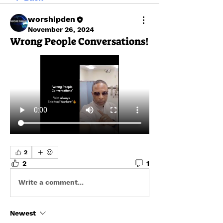
worshipden
November 26, 2024
Wrong People Conversations!
2
2
1
Write a comment...
Newest