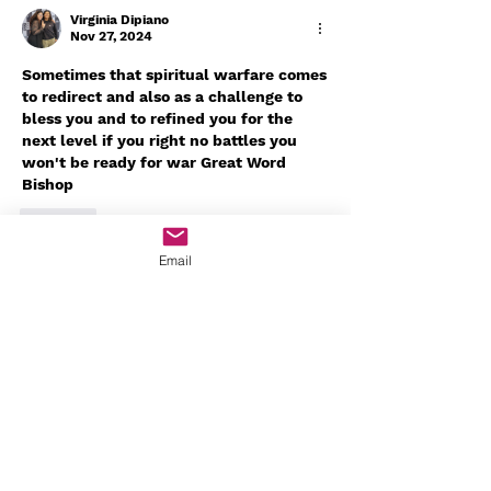
Virginia Dipiano
Nov 27, 2024
Sometimes that spiritual warfare comes 
to redirect and also as a challenge to 
bless you and to refined you for the 
next level if you right no battles you 
won't be ready for war Great Word 
Bishop 
Like
Email
About
Welcome to Worship Den! You can
connect with others, get upd
...
Read more
Members
Javon Seaborn
Follow
Javon Seaborn