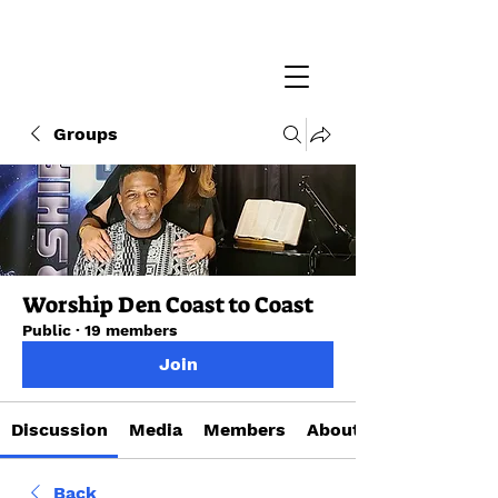
Groups
Worship Den Coast to Coast
Public
·
19 members
Join
Discussion
Media
Members
About
Back