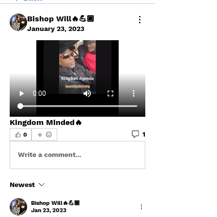
Bishop Will🔥💪🏾
January 23, 2023
Kingdom Minded🔥
1
0
Write a comment...
Newest
Bishop Will🔥💪🏾
Jan 23, 2023