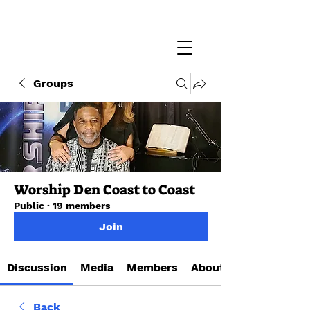
Groups
Worship Den Coast to Coast
Public
·
19 members
Join
Discussion
Media
Members
About
Back