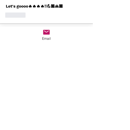
Let's goooo🔥🔥🔥🔥‼️💪🏾🙏🏾
Like
About
Email
Welcome to Worship Den! You can
connect with others, get upd
...
Read more
Members
Javon Seaborn
Follow
Javon Seaborn
Angela Calderon
Follow
Bishop Will🔥💪🏾
Follow
Arnrai Banks
Follow
Arnrai Banks
Gloria Butler
Follow
See All Members (19)