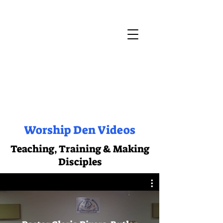
Worship Den Videos
Teaching, Training & Making
Disciples