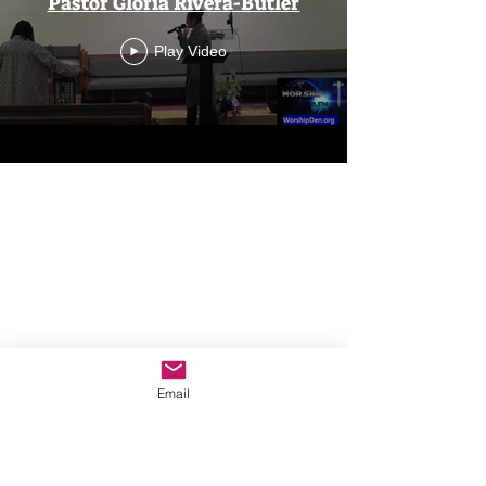
Pastor Gloria Rivera-Butler
Play Video
Email